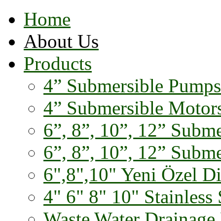
Home
About Us
Products
4” Submersible Pumps
4” Submersible Motor
6”, 8”, 10”, 12” Subm
6”, 8”, 10”, 12” Subm
6",8",10" Yeni Özel D
4" 6" 8" 10" Stainless 
Waste Water Drainage