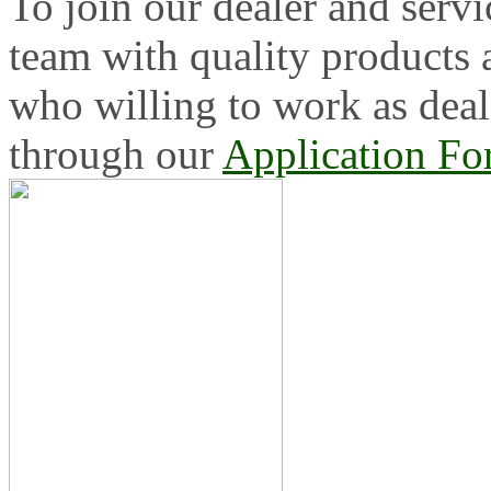
To join our dealer and servi
team with quality products
who willing to work as deal
through our
Application F