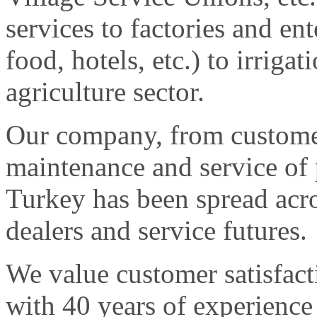
services to factories and ent
food, hotels, etc.) to irriga
agriculture sector.
Our company, from customer
maintenance and service of p
Turkey has been spread acr
dealers and service futures.
We value customer satisfact
with 40 years of experience 