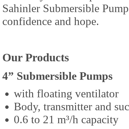
Sahinler Submersible Pump 
confidence and hope.
Our Products
4” Submersible Pumps
with floating ventilator
Body, transmitter and suct
0.6 to 21 m³/h capacity