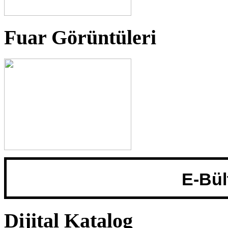
Fuar Görüntüleri
Adınız::
Email:
E-Bül
Dijital Katalog