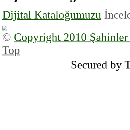
Dijital Kataloğumuzu
İncele
©
Copyright 2010 Şahinler
Top
Secured by 