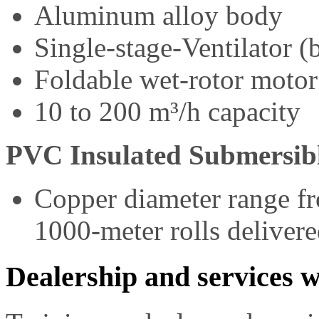
Aluminum alloy body
Single-stage-Ventilator (
Foldable wet-rotor motor
10 to 200 m³/h capacity
PVC Insulated Submersib
Copper diameter range f
1000-meter rolls deliver
Dealership and services w