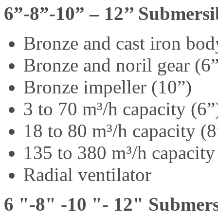
6”-8”-10” – 12’’ Submers
Bronze and cast iron bod
Bronze and noril gear (6
Bronze impeller (10”)
3 to 70 m³/h capacity (6”
18 to 80 m³/h capacity (8
135 to 380 m³/h capacity
Radial ventilator
6 "-8" -10 "- 12" Submers