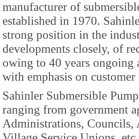
manufacturer of submersib
established in 1970. Sahin
strong position in the indus
developments closely, of re
owing to 40 years ongoing
with emphasis on customer s
Sahinler Submersible Pumps
ranging from government ag
Administrations, Councils, 
Village Service Unions, etc.