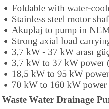
Foldable with water-cool
Stainless steel motor sha
Akuplaj to pump in NEM
Strong axial load carryin
3,7 kW - 37 kW arası güç
3,7 kW to 37 kW power 
18,5 kW to 95 kW power
70 kW to 160 kW power 
Waste Water Drainage P