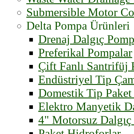
Submersible Motor Co
Delta Pompa Ürünleri
Drenaj Dalgıç Pomp
Preferikal Pompalar
Çift Fanlı Santrifüj
Endüstriyel Tip Ça
Domestik Tip Paket 
Elektro Manyetik D
4" Motorsuz Dalgıç
Paket Hidroforlar