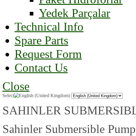
Yedek Parçalar
Technical Info
Spare Parts
Request Form
Contact Us
Close
Select
SAHINLER SUBMERSIBLE P
Sahinler Submersible Pumps